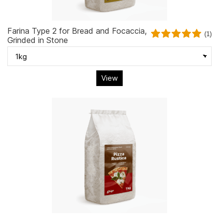
Farina Type 2 for Bread and Focaccia,
(1)
Grinded in Stone
View