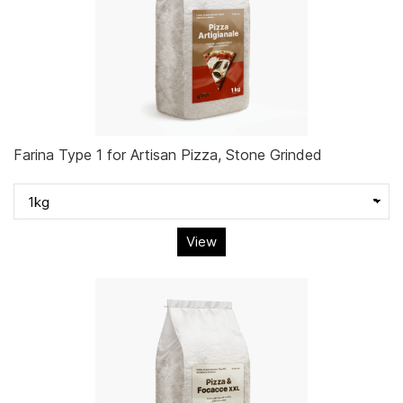
Farina Type 1 for Artisan Pizza, Stone Grinded
View