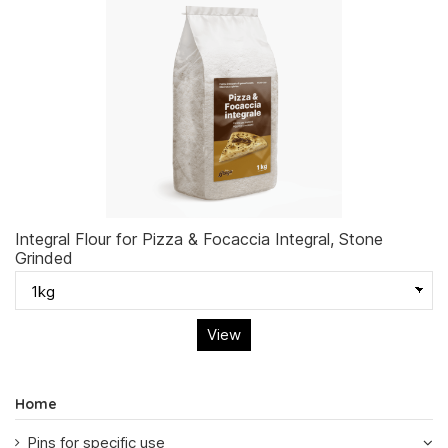
Integral Flour for Pizza & Focaccia Integral, Stone
Grinded
View
Home
Pins for specific use