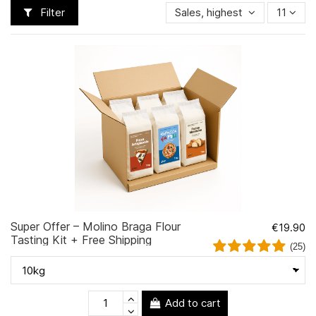
Filter
Sales, highest to lowest
11
Super Offer – Molino Braga Flour
€19.90
Tasting Kit + Free Shipping
(25)
Add to cart