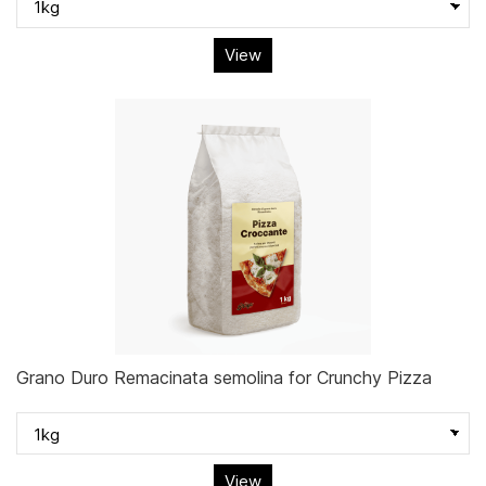
View
Grano Duro Remacinata semolina for Crunchy Pizza
View