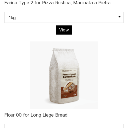
Farina Type 2 for Pizza Rustica, Macinata a Pietra
View
Flour 00 for Long Liege Bread