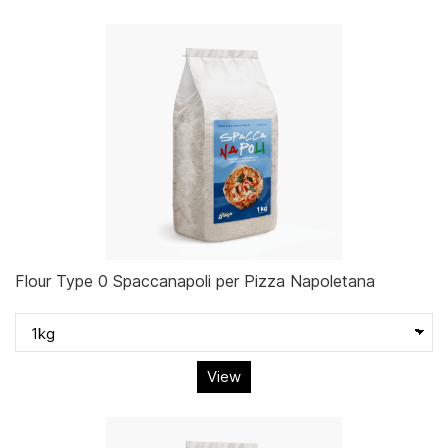
Flour Type 0 Spaccanapoli per Pizza Napoletana
View