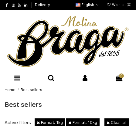
Delivery
English
Wishlist (
0
)
0
Home
Best sellers
Best sellers
Active filters
Format: 1kg
Format: 10kg
Clear all