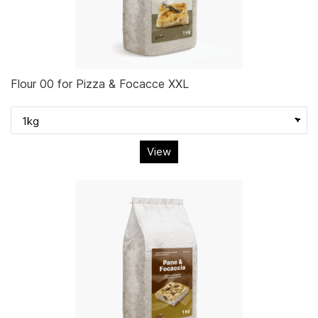
Flour 00 for Pizza & Focacce XXL
View