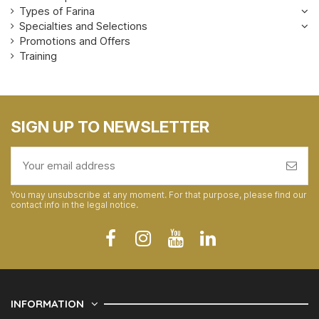
Types of Farina
Specialties and Selections
Promotions and Offers
Training
SIGN UP TO NEWSLETTER
You may unsubscribe at any moment. For that purpose, please find our
contact info in the legal notice.
INFORMATION