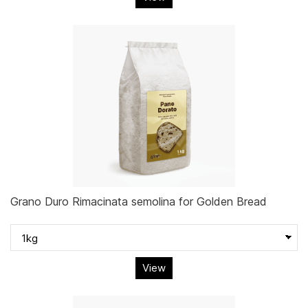
Grano Duro Rimacinata semolina for Golden Bread
View