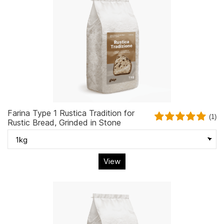
Farina Type 1 Rustica Tradition for
(1)
Rustic Bread, Grinded in Stone
View