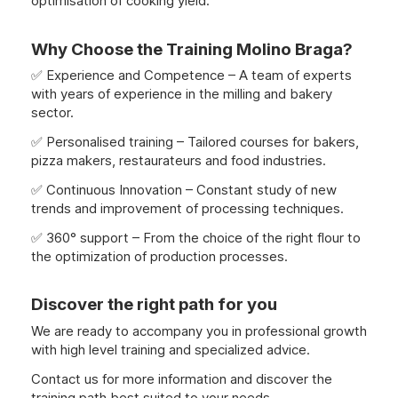
optimisation of cooking yield.
Why Choose the Training Molino Braga?
✅ Experience and Competence – A team of experts
with years of experience in the milling and bakery
sector.
✅ Personalised training – Tailored courses for bakers,
pizza makers, restaurateurs and food industries.
✅ Continuous Innovation – Constant study of new
trends and improvement of processing techniques.
✅ 360° support – From the choice of the right flour to
the optimization of production processes.
Discover the right path for you
We are ready to accompany you in professional growth
with high level training and specialized advice.
Contact us for more information and discover the
training path best suited to your needs.