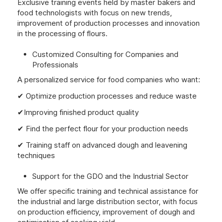
Exclusive training events held by master bakers and
food technologists with focus on new trends,
improvement of production processes and innovation
in the processing of flours.
Customized Consulting for Companies and
Professionals
A personalized service for food companies who want:
✔ Optimize production processes and reduce waste
✔Improving finished product quality
✔ Find the perfect flour for your production needs
✔ Training staff on advanced dough and leavening
techniques
Support for the GDO and the Industrial Sector
We offer specific training and technical assistance for
the industrial and large distribution sector, with focus
on production efficiency, improvement of dough and