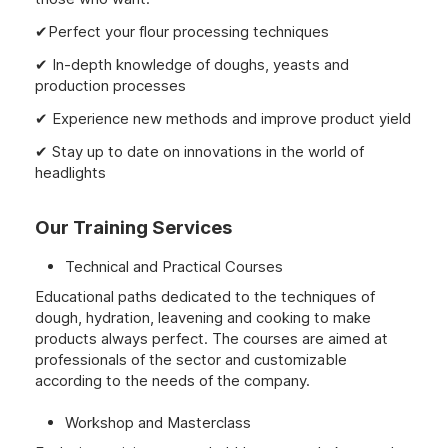
✔Perfect your flour processing techniques
✔ In-depth knowledge of doughs, yeasts and
production processes
✔ Experience new methods and improve product yield
✔ Stay up to date on innovations in the world of
headlights
Our Training Services
Technical and Practical Courses
Educational paths dedicated to the techniques of
dough, hydration, leavening and cooking to make
products always perfect. The courses are aimed at
professionals of the sector and customizable
according to the needs of the company.
Workshop and Masterclass