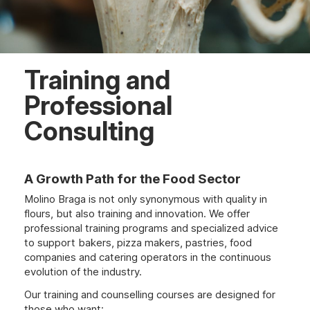
Training and
Professional
Consulting
A Growth Path for the Food Sector
Molino Braga is not only synonymous with quality in
flours, but also training and innovation. We offer
professional training programs and specialized advice
to support bakers, pizza makers, pastries, food
companies and catering operators in the continuous
evolution of the industry.
Our training and counselling courses are designed for
those who want: