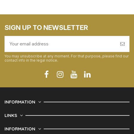
SIGN UP TO NEWSLETTER
You may unsubscribe at any moment. For that purpose, please find our
contact info in the legal notice.
INFORMATION
LINKS
INFORMATION