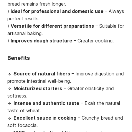
bread remains fresh longer.
)
Ideal for professional and domestic use
– Always
perfect results.
)
Versatile for different preparations
– Suitable for
artisanal baking.
)
Improves dough structure
– Greater cooking.
Benefits
🔹
Source of natural fibers
– Improve digestion and
promote intestinal well-being.
🔹
Moisturized starters
– Greater elasticity and
softness.
🔹
Intense and authentic taste
– Exalt the natural
taste of wheat.
🔹
Excellent sauce in cooking
– Crunchy bread and
soft focaccia.