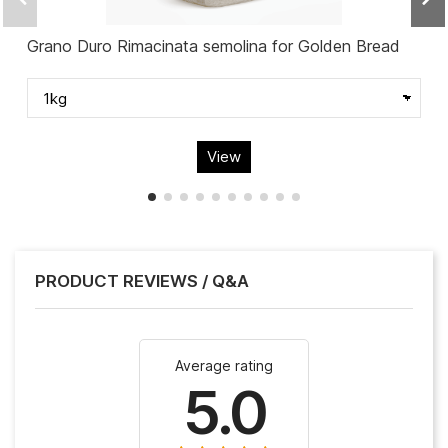
Grano Duro Rimacinata semolina for Golden Bread
View
PRODUCT REVIEWS / Q&A
Average rating
5.0