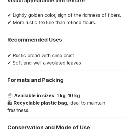
Visual appearance and texture
✔ Lightly golden color, sign of the richness of fibers.
✔ More rustic texture than refined flours.
Recommended Uses
✔ Rustic bread with crisp crust
✔ Soft and well alveolated leaves
Formats and Packing
📦
Available in sizes
:
1 kg, 10 kg
🛍
Recyclable plastic bag
, ideal to maintain
freshness.
Conservation and Mode of Use