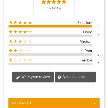
1 Review
★★★★★
Excellent
1
★★★★☆
Good
0
★★★☆☆
Medium
0
★★☆☆☆
Poor
0
★☆☆☆☆
Terrible
0
Ask a question
Write your review
Reviews (1)