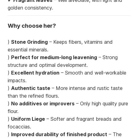
golden consistency.
Why choose her?
)
Stone Grinding
– Keeps fibers, vitamins and
essential minerals.
)
Perfect for medium-long leavening
– Strong
structure and optimal development.
)
Excellent hydration
– Smooth and well-workable
impacts.
)
Authentic taste
– More intense and rustic taste
than the refined flours.
)
No additives or improvers
– Only high quality pure
flour.
)
Uniform Liege
– Softer and fragrant breads and
focaccias.
)
Improved durability of finished product
– The