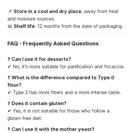
📌
Store in a cool and dry place
, away from heat
and moisture sources.
📅
Shelf life
: 12 months from the date of packaging.
FAQ - Frequently Asked Questions
❓
Can I use it for desserts?
✔ No, it's more suitable for panification and focaccia.
❓
What is the difference compared to Type 0
flour?
✔ Type 2 has more fibers and a more intense taste.
❓
Does it contain gluten?
✔ Yes, it is not suitable for those who follow a
gluten-free diet.
❓
Can I use it with the mother yeast?