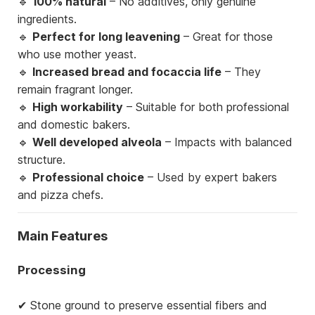
🔹
100% natural
– No additives, only genuine
ingredients.
🔹
Perfect for long leavening
– Great for those
who use mother yeast.
🔹
Increased bread and focaccia life
– They
remain fragrant longer.
🔹
High workability
– Suitable for both professional
and domestic bakers.
🔹
Well developed alveola
– Impacts with balanced
structure.
🔹
Professional choice
– Used by expert bakers
and pizza chefs.
Main Features
Processing
✔ Stone ground to preserve essential fibers and