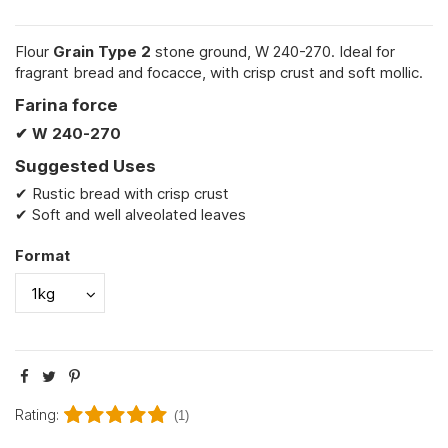
Flour
Grain Type 2
stone ground, W 240-270. Ideal for
fragrant bread and focacce, with crisp crust and soft mollic.
Farina force
✔ W
240-270
Suggested Uses
✔ Rustic bread with crisp crust
✔ Soft and well alveolated leaves
Format
Rating:
(1)