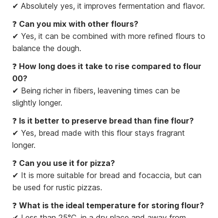
✔ Absolutely yes, it improves fermentation and flavor.
❓
Can you mix with other flours?
✔ Yes, it can be combined with more refined flours to
balance the dough.
❓
How long does it take to rise compared to flour
00?
✔ Being richer in fibers, leavening times can be
slightly longer.
❓
Is it better to preserve bread than fine flour?
✔ Yes, bread made with this flour stays fragrant
longer.
❓
Can you use it for pizza?
✔ It is more suitable for bread and focaccia, but can
be used for rustic pizzas.
❓
What is the ideal temperature for storing flour?
✔ Less than 25°C, in a dry place and away from