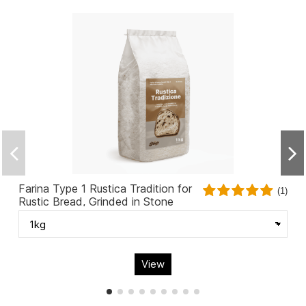
Farina Type 1 Rustica Tradition for
(1)
Rustic Bread, Grinded in Stone
View