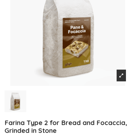
Farina Type 2 for Bread and Focaccia,
Grinded in Stone