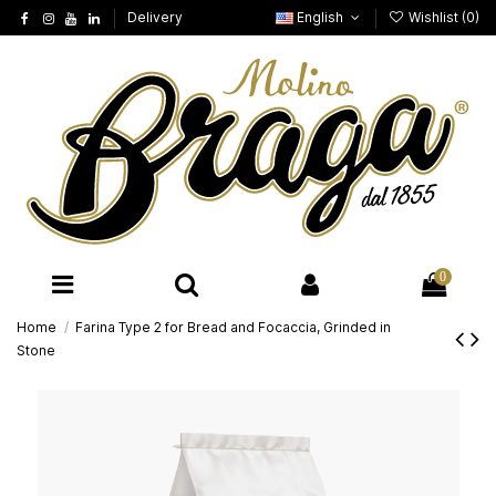
Delivery
English
Wishlist (
0
)
0
Home
Farina Type 2 for Bread and Focaccia, Grinded in
Stone