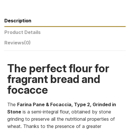
Description
Product Details
Reviews
(0)
The perfect flour for
fragrant bread and
focacce
The
Farina Pane & Focaccia, Type 2, Grinded in
Stone
is a semi-integral flour, obtained by stone
grinding to preserve all the nutritional properties of
wheat. Thanks to the presence of a greater