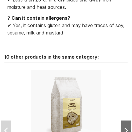
moisture and heat sources.
❓
Can it contain allergens?
✔ Yes, it contains gluten and may have traces of soy,
sesame, milk and mustard.
10 other products in the same category: