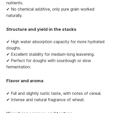
nutrients.
✔ No chemical additive, only pure grain worked
naturally.
Structure and yield in the stacks
✔ High water absorption capacity for more hydrated
doughs.
✔ Excellent stability for medium-long leavening.
✔ Perfect for doughs with sourdough or slow
fermentation.
Flavor and aroma
✔ Full and slightly rustic taste, with notes of cereal.
✔ Intense and natural fragrance of wheat.