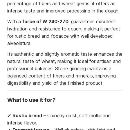
percentage of fibers and wheat germs, it offers an
intense taste and improved processing in the dough.
With a
force of W 240-270
, guarantees excellent
hydration and resistance to dough, making it perfect
for rustic bread and focacce with well developed
alveolatura.
Its authentic and slightly aromatic taste enhances the
natural taste of wheat, making it ideal for artisan and
professional bakeries. Stone grinding maintains a
balanced content of fibers and minerals, improving
digestibility and yield of the finished product.
What to use it for?
✔
Rustic bread
– Crunchy crust, soft mollic and
intense flavor.
✔
Fragrant leaves
– Well alveolate, with light and