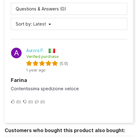
Questions & Answers (0)
Sort by:
Latest
Aurora P.
A
Verified purchase
(5.0)
1 year ago
Farina
Contentissima spedizione veloce
0
0
0
Customers who bought this product also bought: