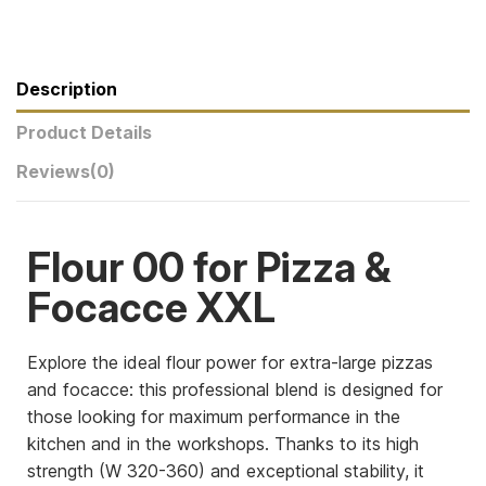
Description
Product Details
Reviews
(0)
Flour 00 for Pizza &
Focacce XXL
Explore the ideal flour power for extra-large pizzas
and focacce: this professional blend is designed for
those looking for maximum performance in the
kitchen and in the workshops. Thanks to its high
strength (W 320-360) and exceptional stability, it