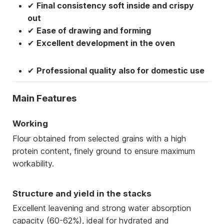
✔
Final consistency soft inside and crispy
out
✔
Ease of drawing and forming
✔
Excellent development in the oven
✔
Professional quality also for domestic use
Main Features
Working
Flour obtained from selected grains with a high
protein content, finely ground to ensure maximum
workability.
Structure and yield in the stacks
Excellent leavening and strong water absorption
capacity (60-62%), ideal for hydrated and