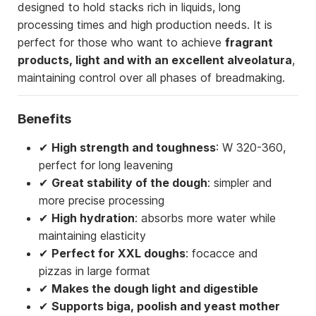
designed to hold stacks rich in liquids, long
processing times and high production needs. It is
perfect for those who want to achieve
fragrant
products, light and with an excellent alveolatura
,
maintaining control over all phases of breadmaking.
Benefits
✔
High strength and toughness
: W 320-360,
perfect for long leavening
✔
Great stability of the dough
: simpler and
more precise processing
✔
High hydration
: absorbs more water while
maintaining elasticity
✔
Perfect for XXL doughs
: focacce and
pizzas in large format
✔
Makes the dough light and digestible
✔
Supports biga, poolish and yeast mother