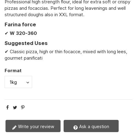
Professional high strength flour, ideal for extra soft or crispy
pizzas and focaccias. Perfect for long leavenings and well
structured doughs also in XXL format.
Farina force
✔
W
320-360
Suggested Uses
✔ Classic pizza, high or thin focacce, mixed with long lees,
gourmet panificati
Format
Write your review
Ask a question