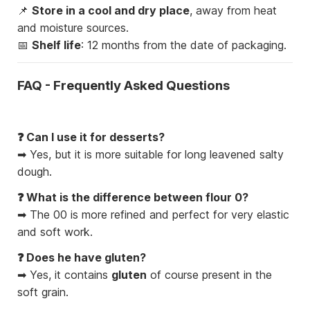
📌
Store in a cool and dry place
, away from heat
and moisture sources.
📅
Shelf life
: 12 months from the date of packaging.
FAQ - Frequently Asked Questions
❓ Can I use it for desserts?
➡ Yes, but it is more suitable for long leavened salty
dough.
❓ What is the difference between flour 0?
➡ The 00 is more refined and perfect for very elastic
and soft work.
❓ Does he have gluten?
➡ Yes, it contains
gluten
of course present in the
soft grain.