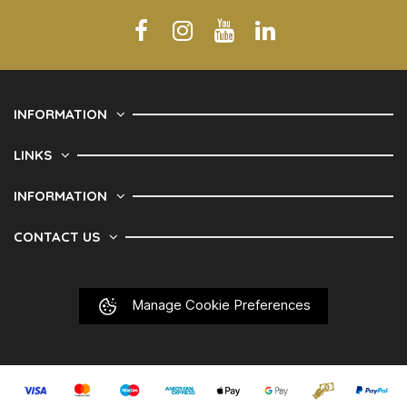
INFORMATION
LINKS
INFORMATION
CONTACT US
Manage Cookie Preferences