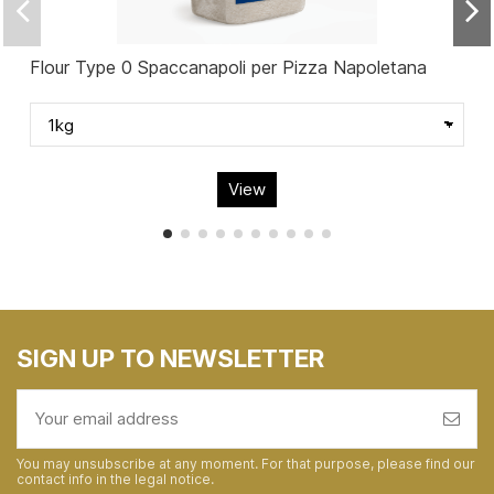
Flour Type 0 Spaccanapoli per Pizza Napoletana
View
SIGN UP TO NEWSLETTER
You may unsubscribe at any moment. For that purpose, please find our
contact info in the legal notice.