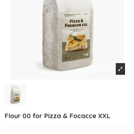
Flour 00 for Pizza & Focacce XXL