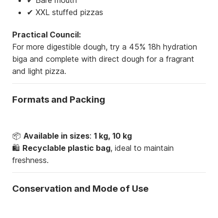
✔ XXL stuffed pizzas
Practical Council:
For more digestible dough, try a 45% 18h hydration
biga and complete with direct dough for a fragrant
and light pizza.
Formats and Packing
📦
Available in sizes
:
1 kg, 10 kg
🛍
Recyclable plastic bag
, ideal to maintain
freshness.
Conservation and Mode of Use