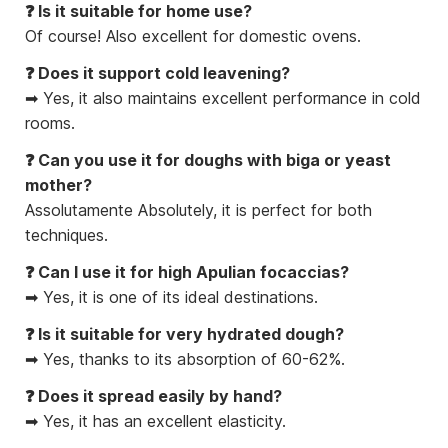
❓ Is it suitable for home use?
Of course! Also excellent for domestic ovens.
❓ Does it support cold leavening?
➡ Yes, it also maintains excellent performance in cold
rooms.
❓ Can you use it for doughs with biga or yeast
mother?
Assolutamente Absolutely, it is perfect for both
techniques.
❓ Can I use it for high Apulian focaccias?
➡ Yes, it is one of its ideal destinations.
❓ Is it suitable for very hydrated dough?
➡ Yes, thanks to its absorption of 60-62%.
❓ Does it spread easily by hand?
➡ Yes, it has an excellent elasticity.