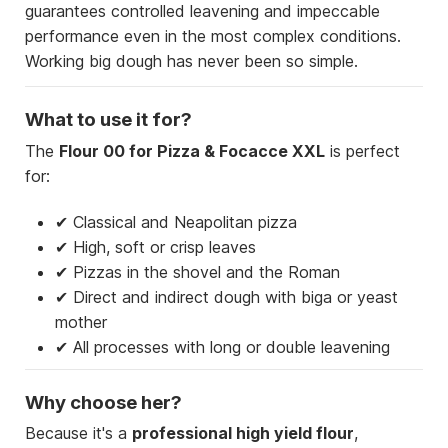
guarantees controlled leavening and impeccable
performance even in the most complex conditions.
Working big dough has never been so simple.
What to use it for?
The
Flour 00 for Pizza & Focacce XXL
is perfect
for:
✔ Classical and Neapolitan pizza
✔ High, soft or crisp leaves
✔ Pizzas in the shovel and the Roman
✔ Direct and indirect dough with biga or yeast
mother
✔ All processes with long or double leavening
Why choose her?
Because it's a
professional high yield flour
,