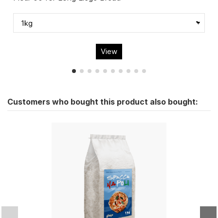
View
Customers who bought this product also bought: