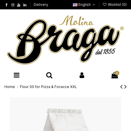
Delivery
English
Wishlist (
0
)
0
Home
Flour 00 for Pizza & Focacce XXL