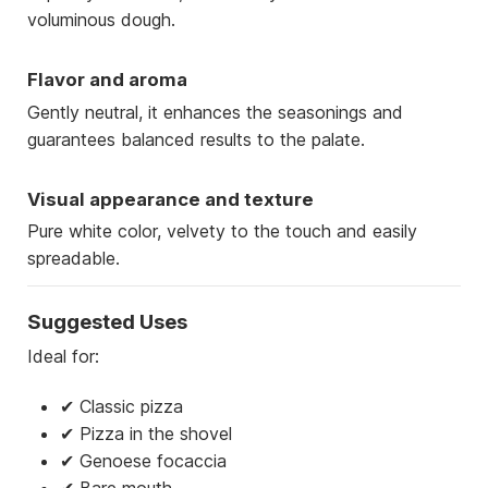
voluminous dough.
Flavor and aroma
Gently neutral, it enhances the seasonings and
guarantees balanced results to the palate.
Visual appearance and texture
Pure white color, velvety to the touch and easily
spreadable.
Suggested Uses
Ideal for:
✔ Classic pizza
✔ Pizza in the shovel
✔ Genoese focaccia
✔ Bare mouth