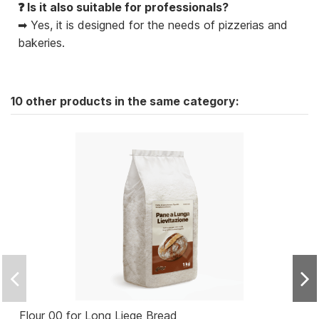
❓ Is it also suitable for professionals?
➡ Yes, it is designed for the needs of pizzerias and
bakeries.
10 other products in the same category:
Flour 00 for Long Liege Bread